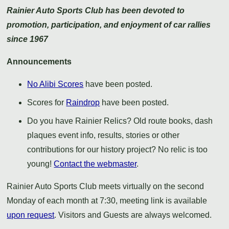
Rainier Auto Sports Club has been devoted to
promotion, participation, and enjoyment of car rallies
since 1967
Announcements
No Alibi Scores
have been posted.
Scores for
Raindrop
have been posted.
Do you have Rainier Relics? Old route books, dash
plaques event info, results, stories or other
contributions for our history project? No relic is too
young!
Contact the webmaster
.
Rainier Auto Sports Club meets virtually on the second
Monday of each month at 7:30, meeting link is available
upon request
. Visitors and Guests are always welcomed.