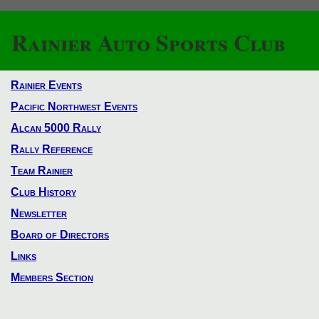
Rainier Auto Sports Club
Rainier Events
Pacific Northwest Events
Alcan 5000 Rally
Rally Reference
Team Rainier
Club History
Newsletter
Board of Directors
Links
Members Section