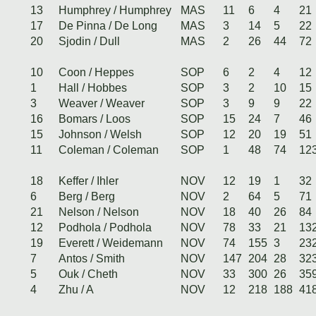
13
Humphrey / Humphrey
MAS
11
6
4
21
17
De Pinna / De Long
MAS
3
14
5
22
20
Sjodin / Dull
MAS
2
26
44
72
10
Coon / Heppes
SOP
6
2
4
12
1
Hall / Hobbes
SOP
3
2
10
15
3
Weaver / Weaver
SOP
3
9
9
22
16
Bomars / Loos
SOP
15
24
7
46
15
Johnson / Welsh
SOP
12
20
19
51
11
Coleman / Coleman
SOP
1
48
74
12
18
Keffer / Ihler
NOV
12
19
1
32
6
Berg / Berg
NOV
2
64
5
71
21
Nelson / Nelson
NOV
18
40
26
84
12
Podhola / Podhola
NOV
78
33
21
13
19
Everett / Weidemann
NOV
74
155
3
23
7
Antos / Smith
NOV
147
204
28
32
5
Ouk / Cheth
NOV
33
300
26
35
4
Zhu / A
NOV
12
218
188
41