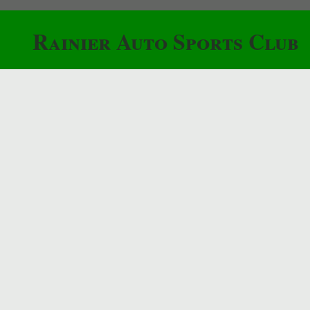
Rainier Auto Sports Club