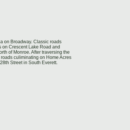
rea on Broadway. Classic roads
ats on Crescent Lake Road and
rth of Monroe. After traversing the
ul roads culiminating on Home Acres
128th Street in South Everett.