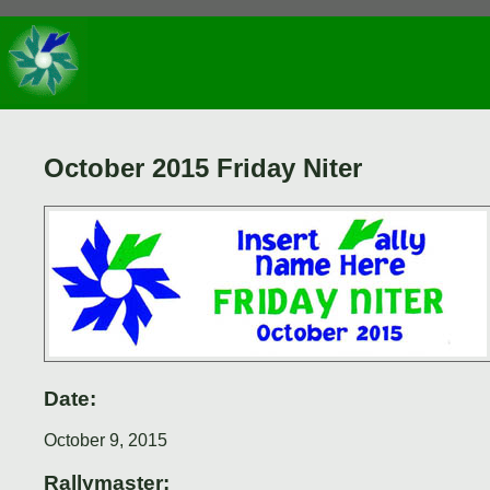
October 2015 Friday Niter
Date:
October 9, 2015
Rallymaster: