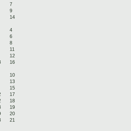
7
9
14
4
6
8
11
12
3
16
10
13
15
2
17
2
18
3
19
9
20
8
21