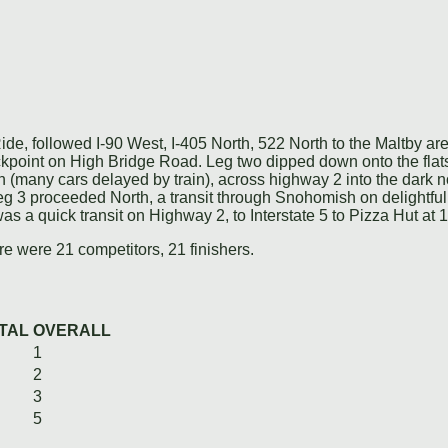
de, followed I-90 West, I-405 North, 522 North to the Maltby a
heckpoint on High Bridge Road. Leg two dipped down onto the fl
(many cars delayed by train), across highway 2 into the dark no
Leg 3 proceeded North, a transit through Snohomish on delightf
was a quick transit on Highway 2, to Interstate 5 to Pizza Hut at 
e were 21 competitors, 21 finishers.
TAL
OVERALL
1
2
3
5