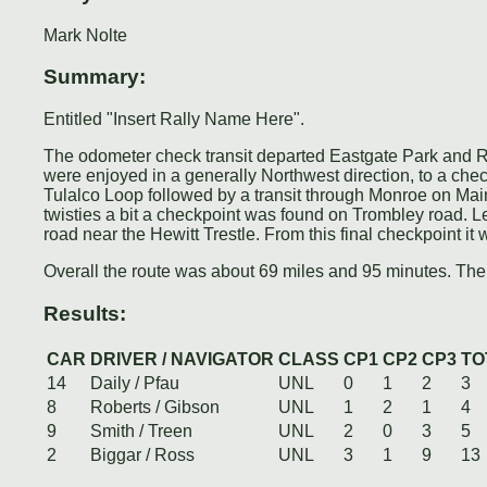
Mark Nolte
Summary:
Entitled "Insert Rally Name Here".
The odometer check transit departed Eastgate Park and Ri
were enjoyed in a generally Northwest direction, to a c
Tulalco Loop followed by a transit through Monroe on Main 
twisties a bit a checkpoint was found on Trombley road. 
road near the Hewitt Trestle. From this final checkpoint it 
Overall the route was about 69 miles and 95 minutes. Ther
Results:
CAR
DRIVER / NAVIGATOR
CLASS
CP1
CP2
CP3
TO
14
Daily / Pfau
UNL
0
1
2
3
8
Roberts / Gibson
UNL
1
2
1
4
9
Smith / Treen
UNL
2
0
3
5
2
Biggar / Ross
UNL
3
1
9
13